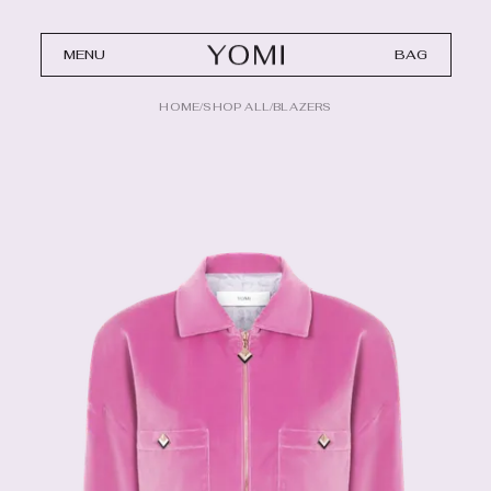
MENU
BAG
HOME
/
SHOP ALL
/
BLAZERS