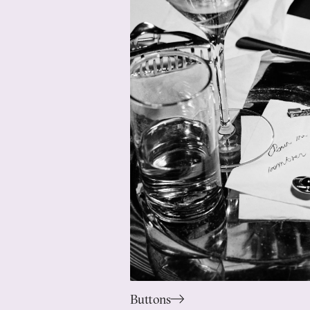
Buttons