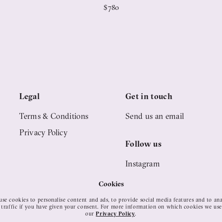
$780
Legal
Get in touch
Terms & Conditions
Send us an email
Privacy Policy
Follow us
Instagram
Pinterest
Cookies
YouTube
se cookies to personalise content and ads, to provide social media features and to an
 traffic if you have given your consent. For more information on which cookies we use
our
Privacy Policy
.