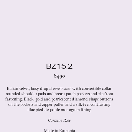
BZ15.2
$490
Italian velvet, boxy drop-sleeve blazer, with convertible collar,
rounded shoulder pads and breast patch pockets and zip front
fastening. Black, gold and pearlescent diamond shape buttons
on the pockets and zipper puller, and a silk-feel contrasting
lilac pied-de-poule monogram lining
Carmine Rose
Made in Romania