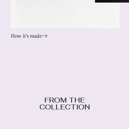
How it's made
FROM THE
COLLECTION