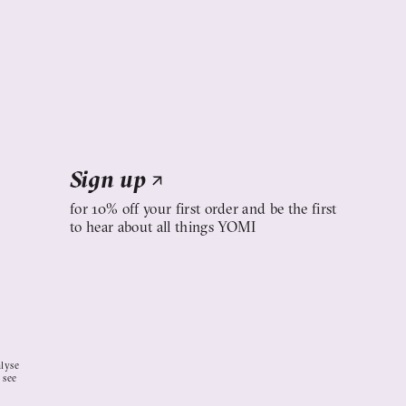
Sign up
↗
for 10% off your first order and be the first
to hear about all things YOMI
alyse
 see