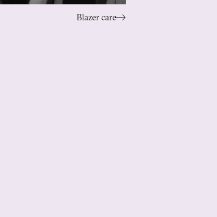
Blazer care