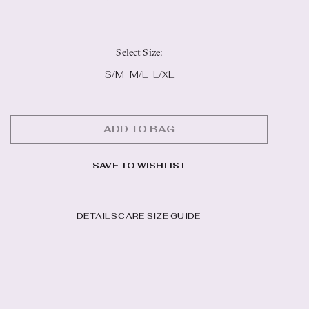
Select Size
:
S/M
M/L
L/XL
ADD TO BAG
SAVE TO WISHLIST
DETAILS
CARE
SIZE GUIDE