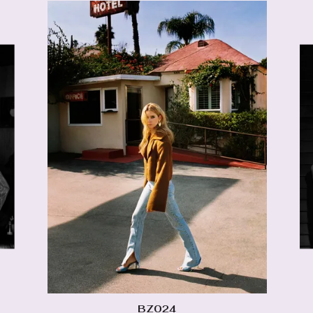
BZ024