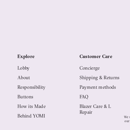
Explore
Customer Care
Lobby
Concierge
About
Shipping & Returns
Responsibility
Payment methods
Buttons
FAQ
How its Made
Blazer Care & Life
Repair
Behind YOMI
We u
our