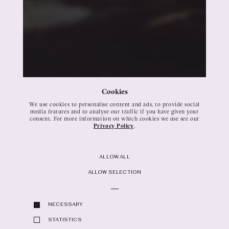
Cookies
We use cookies to personalise content and ads, to provide social
media features and to analyse our traffic if you have given your
consent. For more information on which cookies we use see our
Privacy Policy
.
Buttons
ALLOW ALL
ALLOW SELECTION
NECESSARY
STATISTICS