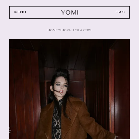
MENU
BAG
HOME
/
SHOPALL
/
BLAZERS
4
/
1