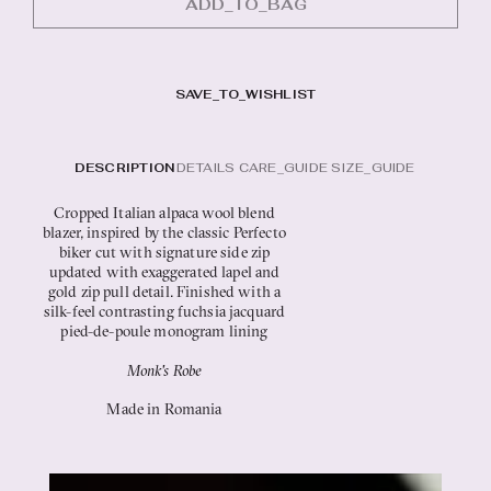
ADD_TO_BAG
SAVE_TO_WISHLIST
SIZE_GUIDE
Cropped Italian alpaca wool blend
blazer, inspired by the classic Perfecto
biker cut with signature side zip
updated with exaggerated lapel and
gold zip pull detail. Finished with a
silk-feel contrasting fuchsia jacquard
pied-de-poule monogram lining
Monk's Robe
Made in Romania