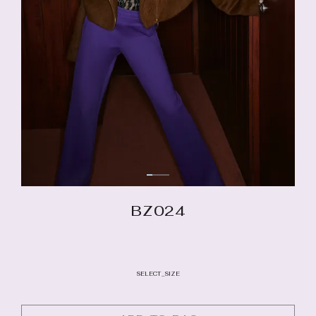
BZ024
SELECT_SIZE