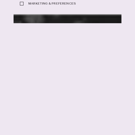
MARKETING & PREFERENCES