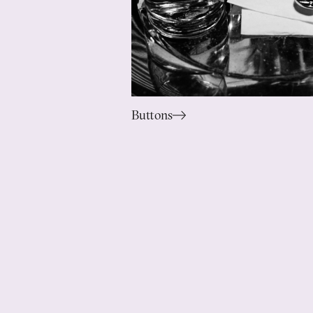
Buttons