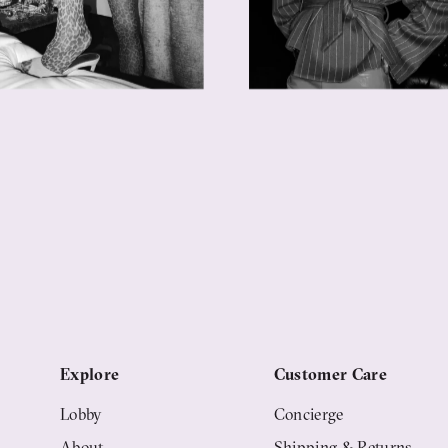
Explore
Customer Care
Lobby
Concierge
About
Shipping & Returns