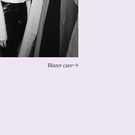
Blazer care