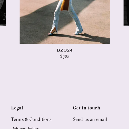
BZ024
$780
Legal
Get in touch
Terms & Conditions
Send us an email
Privacy Policy