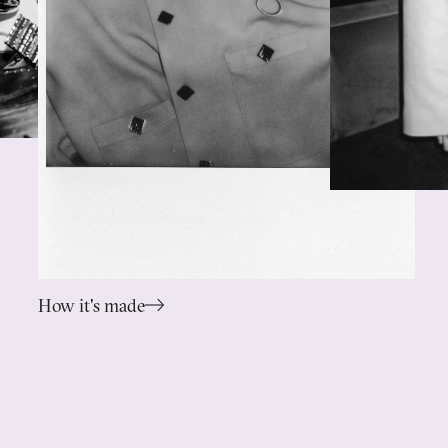
How it's made