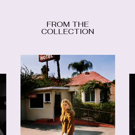
FROM THE
COLLECTION