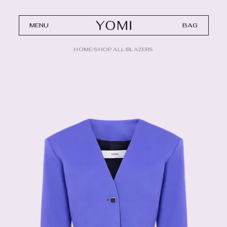
MENU
BAG
HOME
/
SHOP ALL
/
BLAZERS