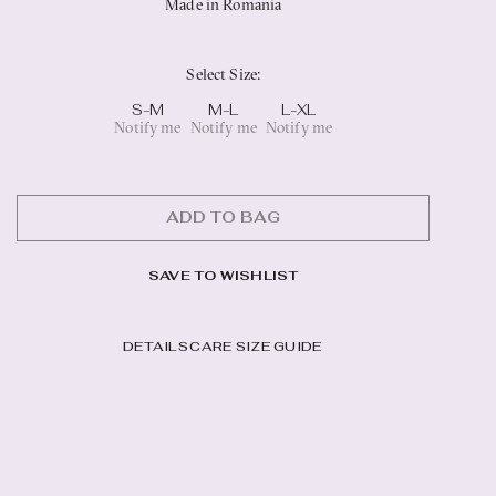
Made in Romania
Select Size
:
S-M
M-L
L-XL
Notify me
Notify me
Notify me
ADD TO BAG
SAVE TO WISHLIST
DETAILS
CARE
SIZE GUIDE