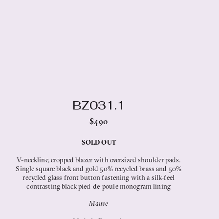
BZ031.1
$490
SOLD OUT
V-neckline, cropped blazer with oversized shoulder pads.
Single square black and gold 50% recycled brass and 50%
recycled glass front button fastening with a silk-feel
contrasting black pied-de-poule monogram lining
Mauve