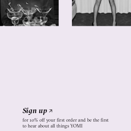
Sign up
↗
for 10% off your first order and be the first
to hear about all things YOMI